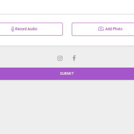
Record Audio
Add Photo
SUBMIT