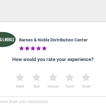
Barnes & Noble Distribution Center
How would you rate your experience?
Awful
Bad
Normal
Good
Great