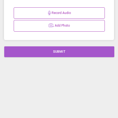
Record Audio
Add Photo
SUBMIT