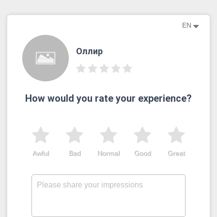
EN
Оллир
How would you rate your experience?
Awful
Bad
Normal
Good
Great