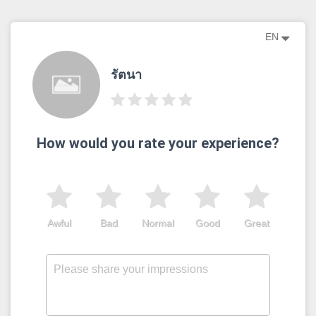
EN
รัตนา
How would you rate your experience?
Awful
Bad
Normal
Good
Great