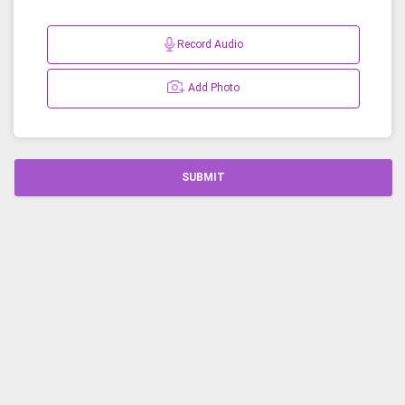
Record Audio
Add Photo
SUBMIT