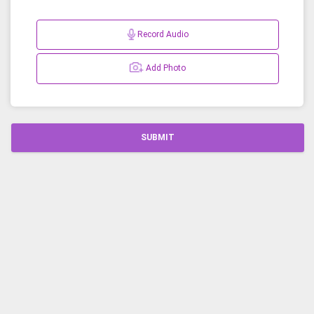
Record Audio
Add Photo
SUBMIT