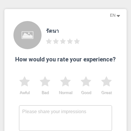
EN
รัตนา
How would you rate your experience?
Awful
Bad
Normal
Good
Great