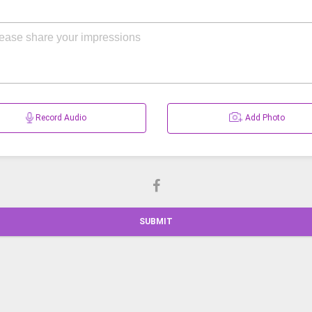
Record Audio
Add Photo
SUBMIT