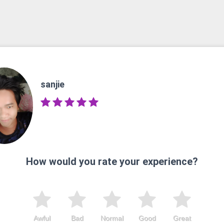
sanjie
How would you rate your experience?
Awful
Bad
Normal
Good
Great