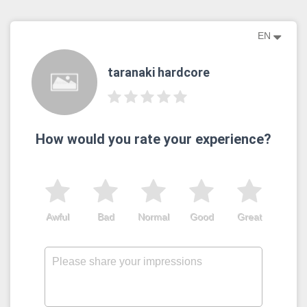
EN
taranaki hardcore
How would you rate your experience?
Awful
Bad
Normal
Good
Great