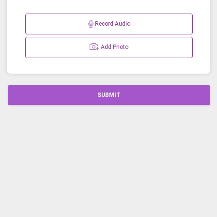
Record Audio
Add Photo
SUBMIT