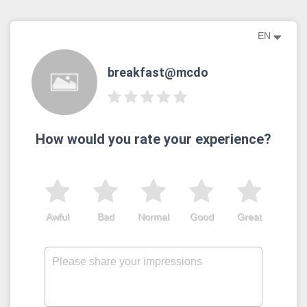
EN
breakfast@mcdo
How would you rate your experience?
Awful
Bad
Normal
Good
Great