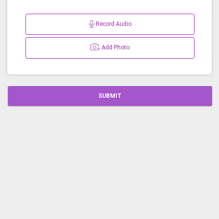
Record Audio
Add Photo
SUBMIT