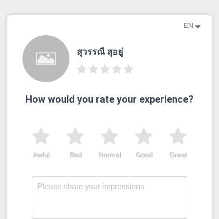
EN
สุวรรณี สุอยู่
How would you rate your experience?
Awful
Bad
Normal
Good
Great