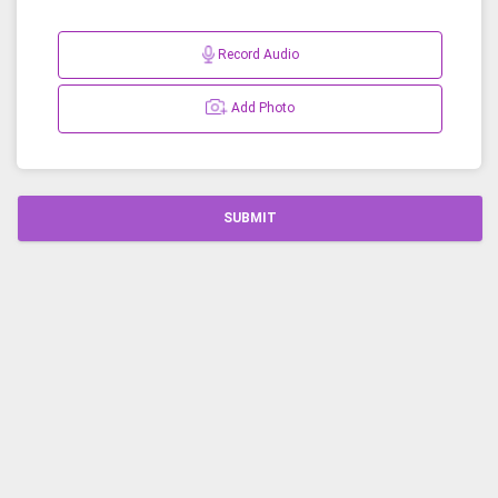
Record Audio
Add Photo
SUBMIT