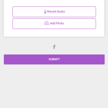
Record Audio
Add Photo
SUBMIT