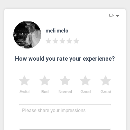
EN
meli melo
How would you rate your experience?
Awful
Bad
Normal
Good
Great