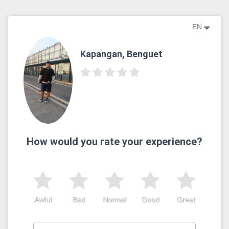
EN
Kapangan, Benguet
How would you rate your experience?
Awful
Bad
Normal
Good
Great