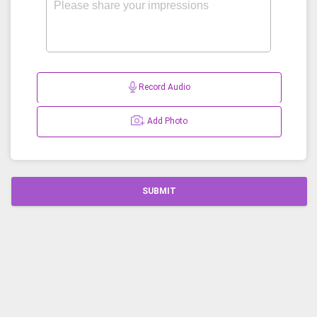
Record Audio
Add Photo
SUBMIT