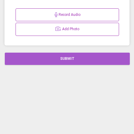
Record Audio
Add Photo
SUBMIT