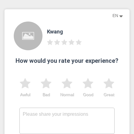
EN
Kwang
How would you rate your experience?
Awful
Bad
Normal
Good
Great