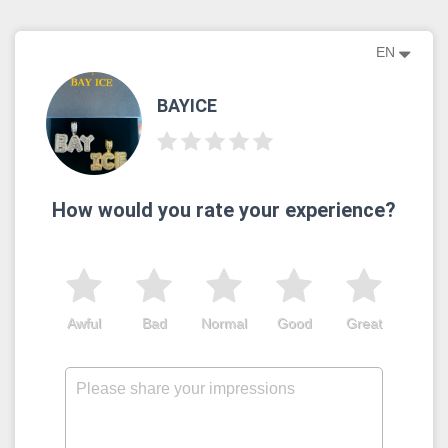
EN
BAYICE
How would you rate your experience?
Awful
Bad
Normal
Good
Great