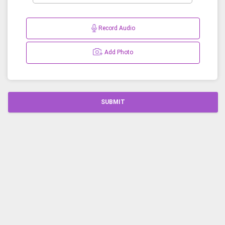
Record Audio
Add Photo
SUBMIT