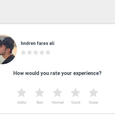
hndren fares ali
How would you rate your experience?
Awful
Bad
Normal
Good
Great