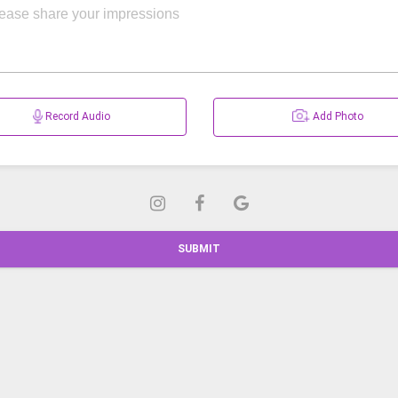
Record Audio
Add Photo
SUBMIT