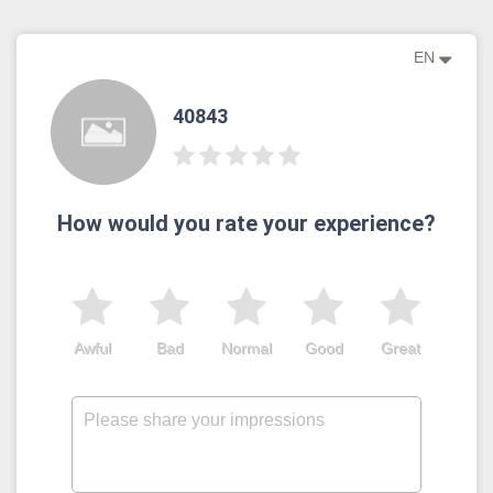
EN
40843
How would you rate your experience?
Awful
Bad
Normal
Good
Great