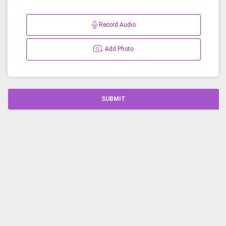
Record Audio
Add Photo
SUBMIT