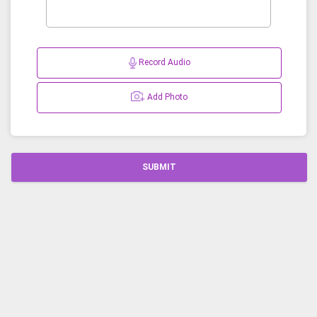
Record Audio
Add Photo
SUBMIT