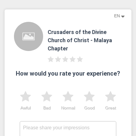
EN
Crusaders of the Divine
Church of Christ - Malaya
Chapter
How would you rate your experience?
Awful
Bad
Normal
Good
Great