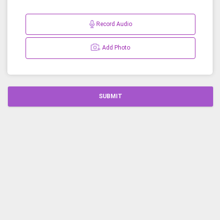
Record Audio
Add Photo
SUBMIT