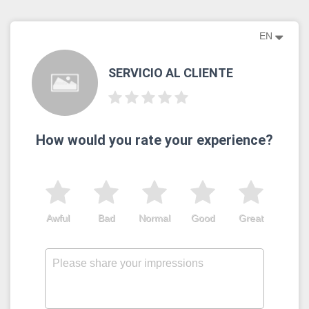
EN
SERVICIO AL CLIENTE
How would you rate your experience?
Awful
Bad
Normal
Good
Great