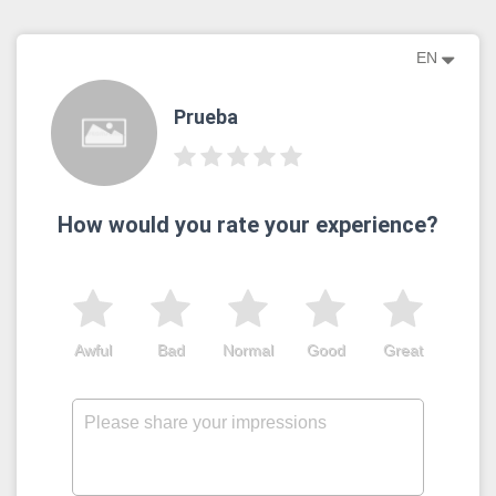
EN
Prueba
How would you rate your experience?
Awful
Bad
Normal
Good
Great