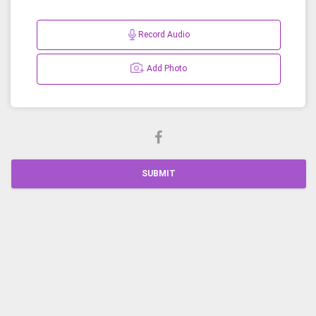
Record Audio
Add Photo
SUBMIT