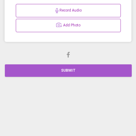
Record Audio
Add Photo
SUBMIT