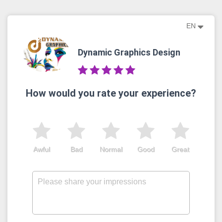
EN
Dynamic Graphics Design
How would you rate your experience?
Awful
Bad
Normal
Good
Great