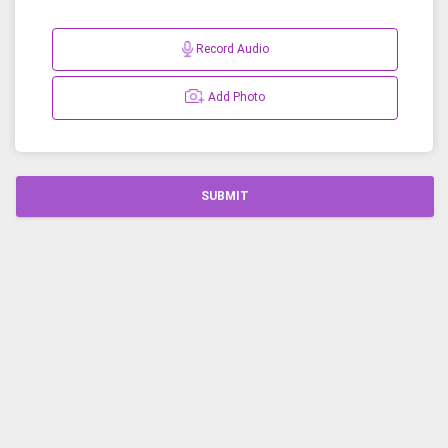
Record Audio
Add Photo
SUBMIT