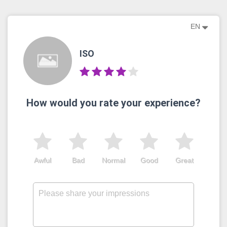
EN
ISO
How would you rate your experience?
Awful
Bad
Normal
Good
Great