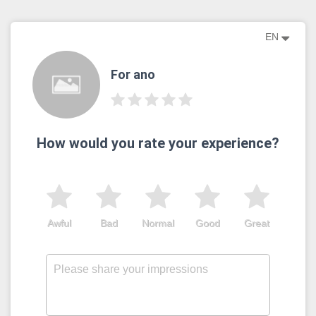
EN
For ano
How would you rate your experience?
Awful
Bad
Normal
Good
Great