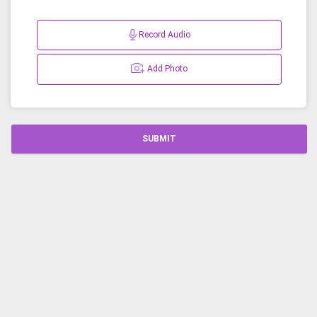
Record Audio
Add Photo
SUBMIT