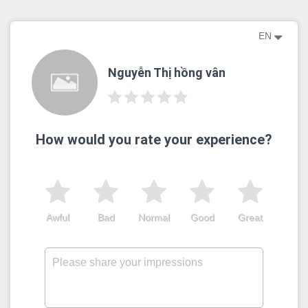
EN
Nguyễn Thị hồng vân
How would you rate your experience?
Awful
Bad
Normal
Good
Great