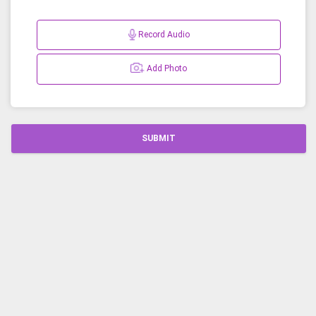
Record Audio
Add Photo
SUBMIT