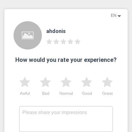
EN
ahdonis
How would you rate your experience?
Awful
Bad
Normal
Good
Great