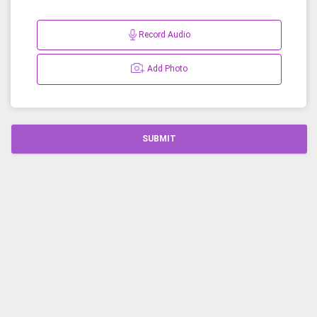
Record Audio
Add Photo
SUBMIT