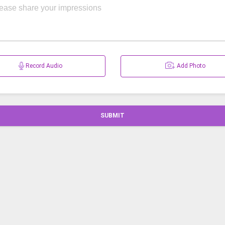
Record Audio
Add Photo
SUBMIT