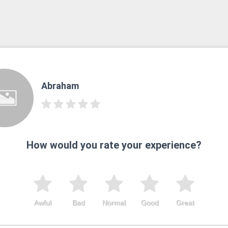
Abraham
How would you rate your experience?
Awful
Bad
Normal
Good
Great