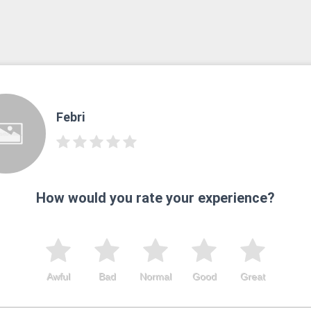
Febri
How would you rate your experience?
Awful
Bad
Normal
Good
Great