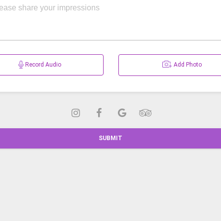
Record Audio
Add Photo
SUBMIT