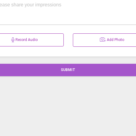
Record Audio
Add Photo
SUBMIT