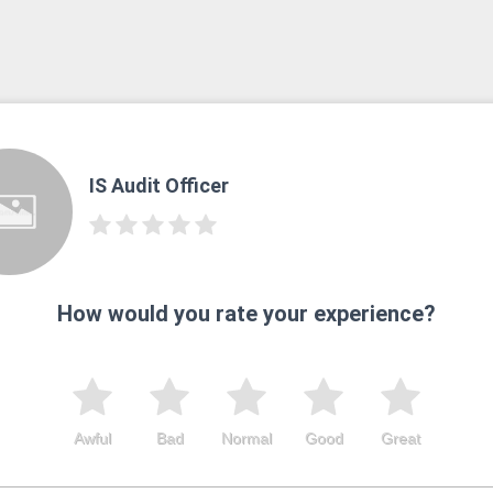
IS Audit Officer
How would you rate your experience?
Awful
Bad
Normal
Good
Great