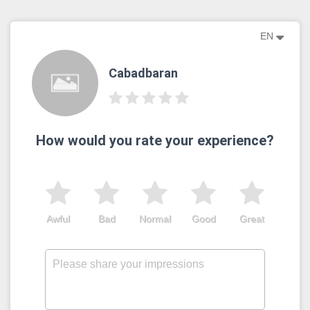
EN
Cabadbaran
How would you rate your experience?
Awful
Bad
Normal
Good
Great