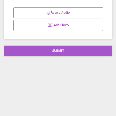
Record Audio
Add Photo
SUBMIT