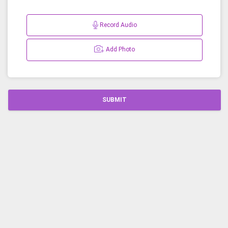
Record Audio
Add Photo
SUBMIT