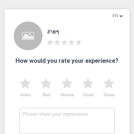
EN
ง่ายๆ
How would you rate your experience?
Awful
Bad
Normal
Good
Great