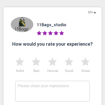
EN
11Bags_studio
How would you rate your experience?
Awful
Bad
Normal
Good
Great