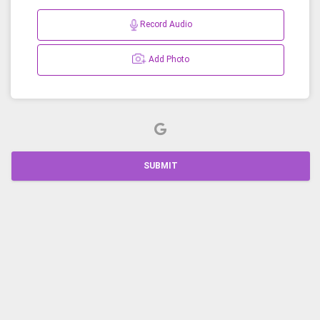
Record Audio
Add Photo
SUBMIT