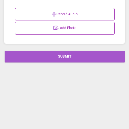
Record Audio
Add Photo
SUBMIT