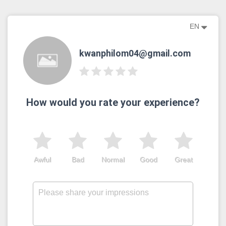
EN
kwanphilom04@gmail.com
How would you rate your experience?
Awful
Bad
Normal
Good
Great