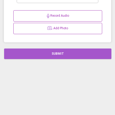
Record Audio
Add Photo
SUBMIT