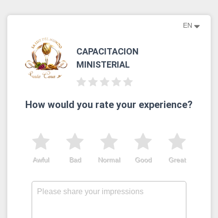
EN
CAPACITACION
MINISTERIAL
How would you rate your experience?
Awful
Bad
Normal
Good
Great