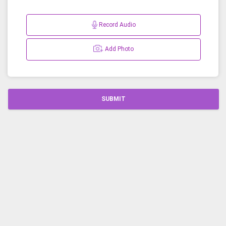
Record Audio
Add Photo
SUBMIT