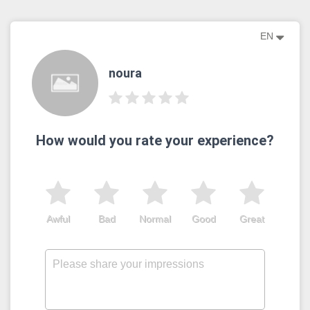
EN
noura
How would you rate your experience?
Awful
Bad
Normal
Good
Great