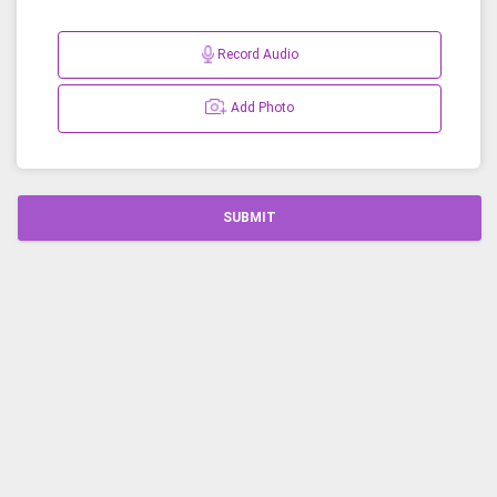
Record Audio
Add Photo
SUBMIT