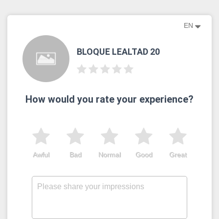
EN
BLOQUE LEALTAD 20
How would you rate your experience?
Awful
Bad
Normal
Good
Great