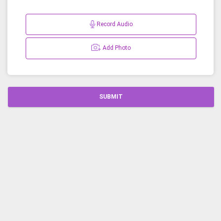
Record Audio
Add Photo
SUBMIT