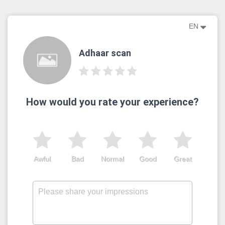
EN
Adhaar scan
How would you rate your experience?
Awful
Bad
Normal
Good
Great