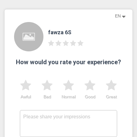
EN
fawza 6S
How would you rate your experience?
Awful
Bad
Normal
Good
Great