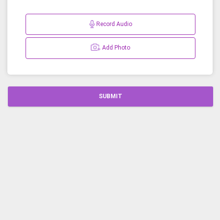
Record Audio
Add Photo
SUBMIT