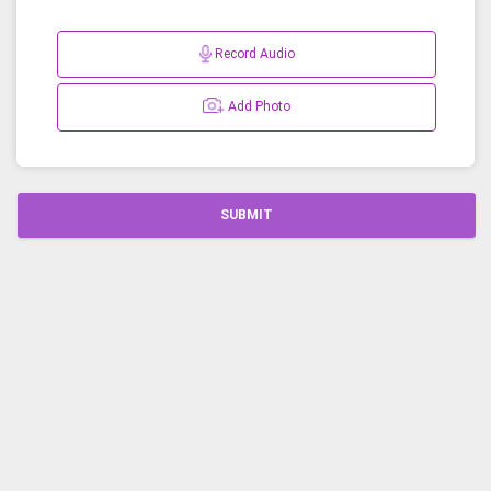
Record Audio
Add Photo
SUBMIT