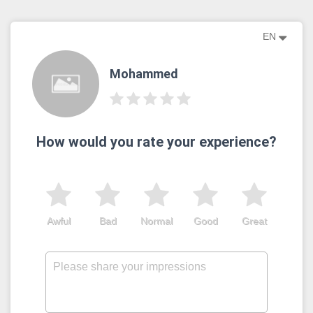
EN
Mohammed
How would you rate your experience?
Awful
Bad
Normal
Good
Great