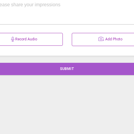
Record Audio
Add Photo
SUBMIT