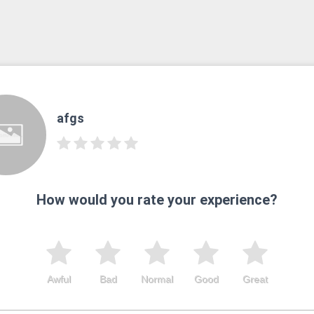
afgs
How would you rate your experience?
Awful
Bad
Normal
Good
Great