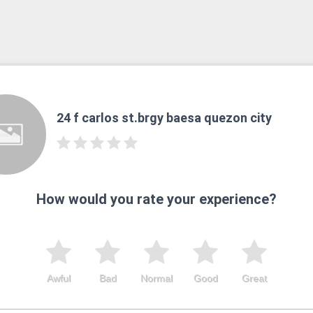
24 f carlos st.brgy baesa quezon city
How would you rate your experience?
Awful
Bad
Normal
Good
Great