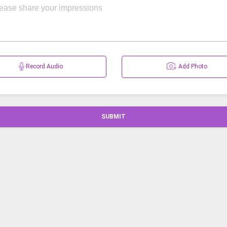
Record Audio
Add Photo
SUBMIT