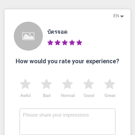
EN
บัตรจอด
How would you rate your experience?
Awful
Bad
Normal
Good
Great