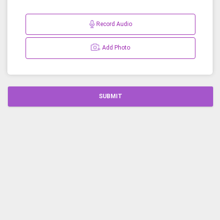
Record Audio
Add Photo
SUBMIT