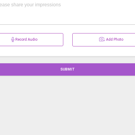
Record Audio
Add Photo
SUBMIT