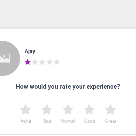
Ajay
How would you rate your experience?
Awful
Bad
Normal
Good
Great