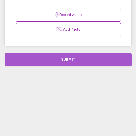
Record Audio
Add Photo
SUBMIT