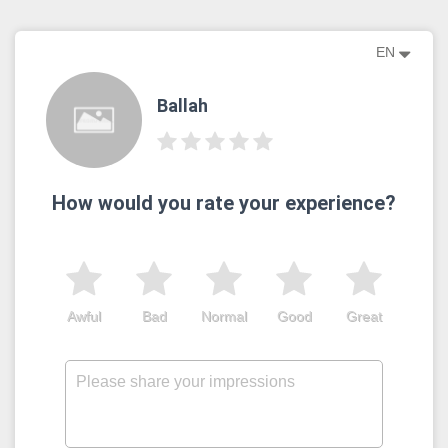
EN
Ballah
How would you rate your experience?
Awful
Bad
Normal
Good
Great