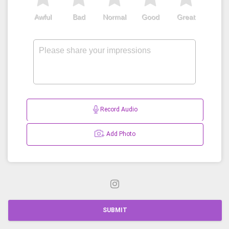
Awful
Bad
Normal
Good
Great
Record Audio
Add Photo
SUBMIT