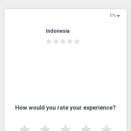
EN
Indonesia
How would you rate your experience?