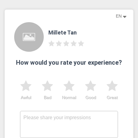
EN
Millete Tan
How would you rate your experience?
Awful
Bad
Normal
Good
Great