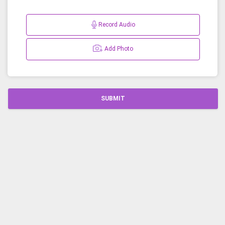
Record Audio
Add Photo
SUBMIT