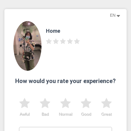
EN
Home
How would you rate your experience?
Awful
Bad
Normal
Good
Great