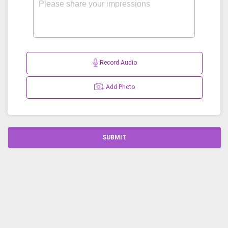
Record Audio
Add Photo
SUBMIT