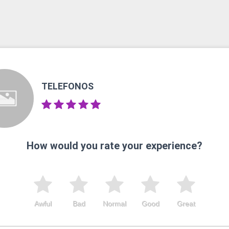
TELEFONOS
How would you rate your experience?
Awful
Bad
Normal
Good
Great