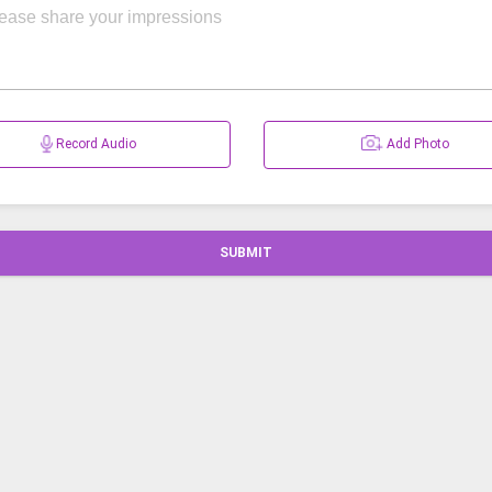
Record Audio
Add Photo
SUBMIT