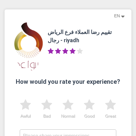
EN
تقييم رضا العملاء فرع الرياض
رجال - riyadh
How would you rate your experience?
Awful
Bad
Normal
Good
Great