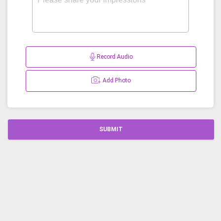
Record Audio
Add Photo
SUBMIT