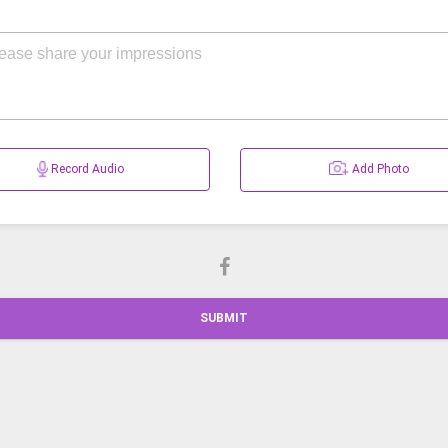
Record Audio
Add Photo
SUBMIT