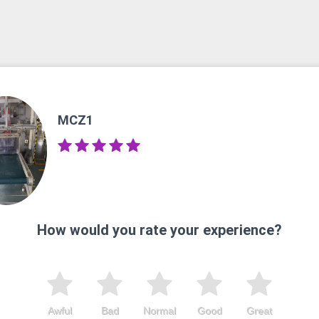
MCZ1
How would you rate your experience?
Awful
Bad
Normal
Good
Great