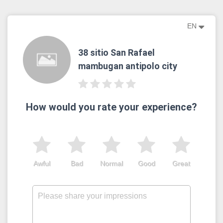
EN
38 sitio San Rafael
mambugan antipolo city
How would you rate your experience?
Awful
Bad
Normal
Good
Great