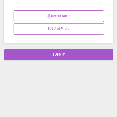
Record Audio
Add Photo
SUBMIT