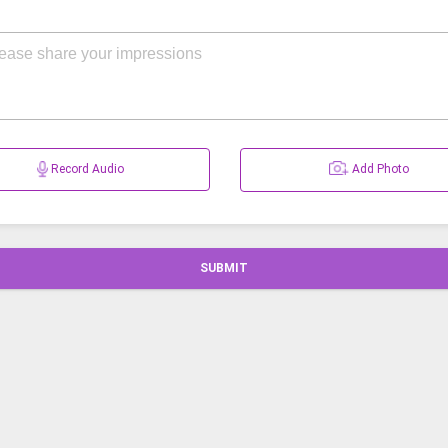
Record Audio
Add Photo
SUBMIT