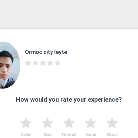
Ormoc city leyte
How would you rate your experience?
Awful
Bad
Normal
Good
Great