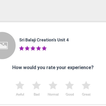
Sri Balaji Creation's Unit 4
How would you rate your experience?
Awful
Bad
Normal
Good
Great