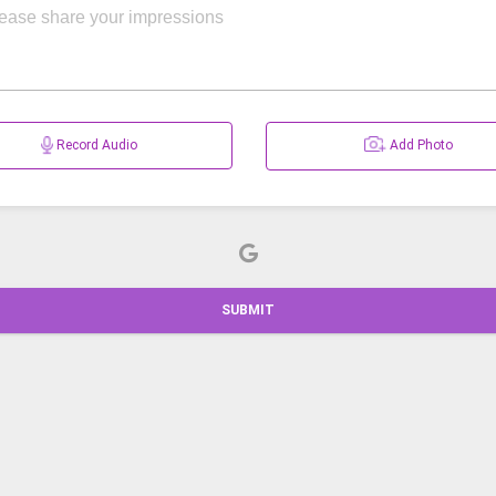
Record Audio
Add Photo
SUBMIT