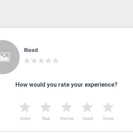
Risod
How would you rate your experience?
Awful
Bad
Normal
Good
Great