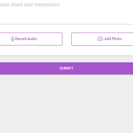
Record Audio
Add Photo
SUBMIT